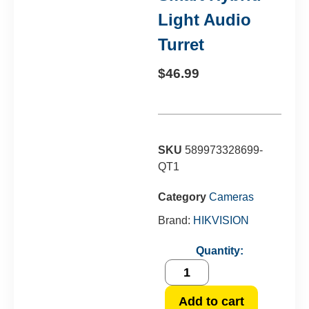
Light Audio
Turret
$
46.99
SKU
589973328699-
QT1
Category
Cameras
Brand:
HIKVISION
Quantity:
Add to cart