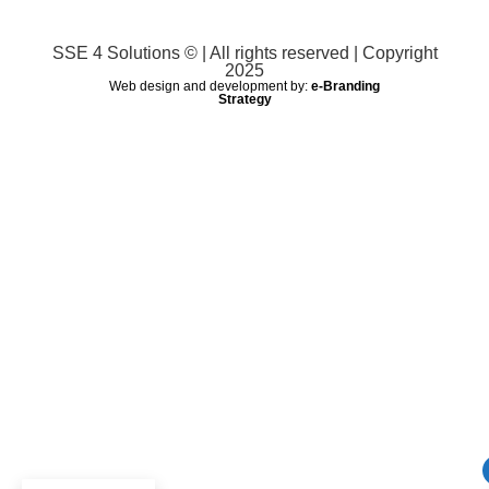
SSE 4 Solutions © | All rights reserved | Copyright
2025
Web design and development by:
e-Branding
Strategy