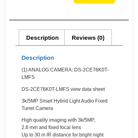
Description
Reviews (0)
Description
(1) ANALOG CAMERA: DS-2CE76K0T-
LMFS
DS-2CE76K0T-LMFS view data sheet
3k/5MP Smart Hybrid Light Audio Fixed
Turret Camera
High quality imaging with 3k/5MP,
2.8 mm and fixed focal lens
Up to 30 m IR distance for bright night