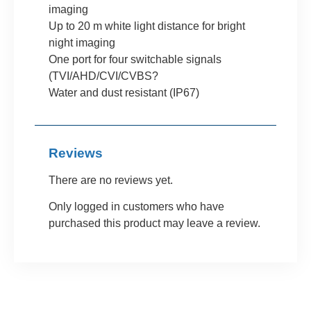
imaging
Up to 20 m white light distance for bright
night imaging
One port for four switchable signals
(TVI/AHD/CVI/CVBS?
Water and dust resistant (IP67)
Reviews
There are no reviews yet.
Only logged in customers who have
purchased this product may leave a review.