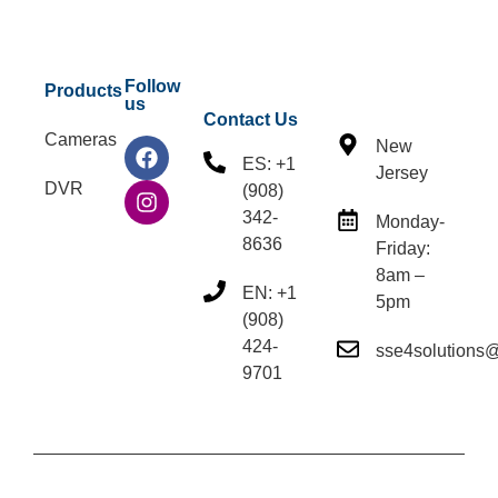
Follow
Products
us
Contact Us
Cameras
New
ES: +1
Jersey
DVR
(908)
342-
Monday-
8636
Friday:
8am –
EN: +1
5pm
(908)
424-
sse4solutions
9701