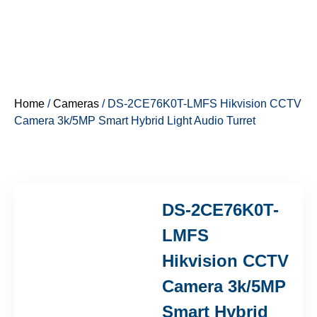
Home
/
Cameras
/ DS-2CE76K0T-LMFS Hikvision CCTV
Camera 3k/5MP Smart Hybrid Light Audio Turret
DS-2CE76K0T-
LMFS
Hikvision CCTV
Camera 3k/5MP
Smart Hybrid